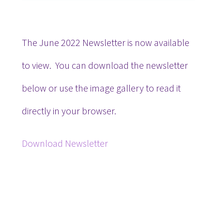
The June 2022 Newsletter is now available
to view. You can download the newsletter
below or use the image gallery to read it
directly in your browser.
Download Newsletter