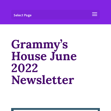
Select Page
Grammy’s
House June
2022
Newsletter