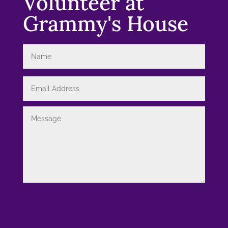
Volunteer at
Grammy's House
Volunteer