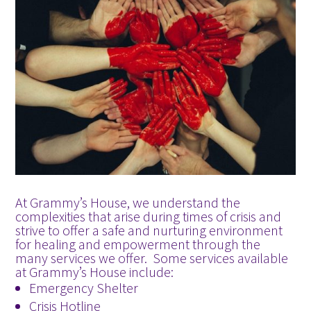
At Grammy’s House, we understand the
complexities that arise during times of crisis and
strive to offer a safe and nurturing environment
for healing and empowerment through the
many services we offer. Some services available
at Grammy’s House include:
Emergency Shelter
Crisis Hotline