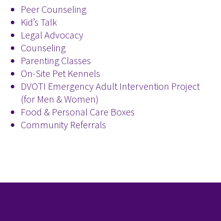
Peer Counseling
Kid’s Talk
Legal Advocacy
Counseling
Parenting Classes
On-Site Pet Kennels
DVOTI Emergency Adult Intervention Project
(for Men & Women)
Food & Personal Care Boxes
Community Referrals