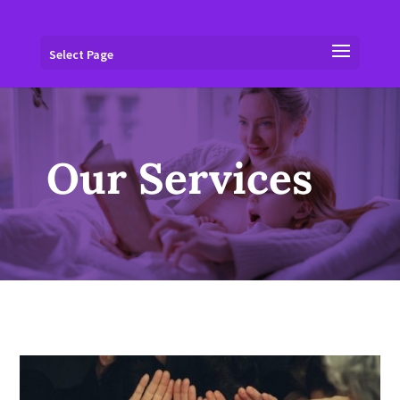
Select Page
Our Services