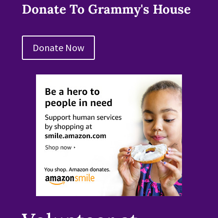
Donate To Grammy's House
Donate Now