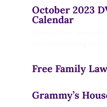
October 2023 
Calendar
Download the CalendarFor 
calendar by clicking the D
Free Family Law
Grammy’s Hous