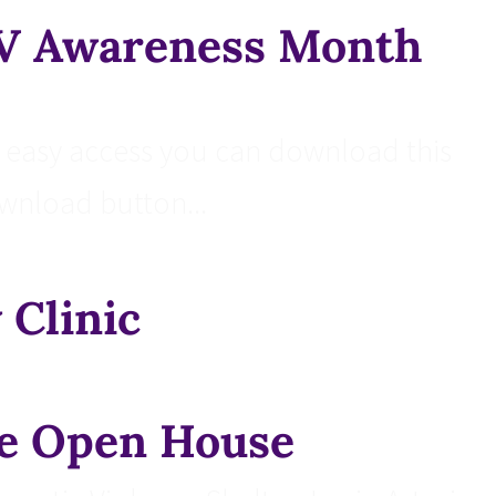
DV Awareness Month
easy access you can download this
ownload button...
 Clinic
e Open House