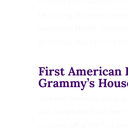
Grammy’s House Artesia Dome
be hosting an Open House i
Awareness Month. Come out 
giveaways. You can also mee
First American 
Grammy’s Hous
Join First American Bank i
non-perishable food items
dropped off at the First Am