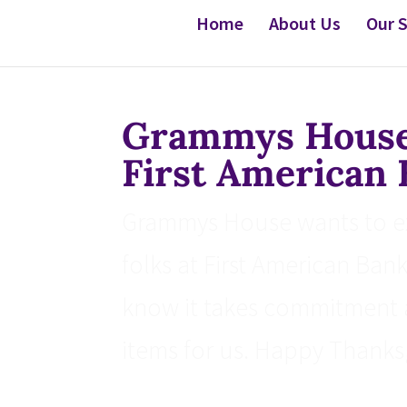
Home
About Us
Our S
Grammys House 
First American
Grammys House wants to exp
folks at First American Ban
know it takes commitment 
items for us. Happy Thanksg