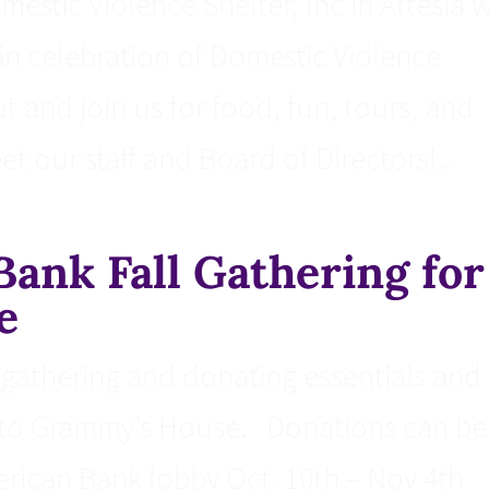
stic Violence Shelter, Inc in Artesia w
n celebration of Domestic Violence
and join us for food, fun, tours, and
t our staff and Board of Directors!...
Bank Fall Gathering for
e
n gathering and donating essentials and
 to Grammy’s House. Donations can be
erican Bank lobby Oct. 10th – Nov 4th