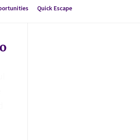
ortunities
Quick Escape
o
ul
e
d