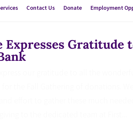
ervices
Contact Us
Donate
Employment Opp
Expresses Gratitude t
 Bank
ress our gratitude to all the wonderf
k for the Fall Gathering of donations. W
and effort to gather these much neede
iving to the dedicated team at First...