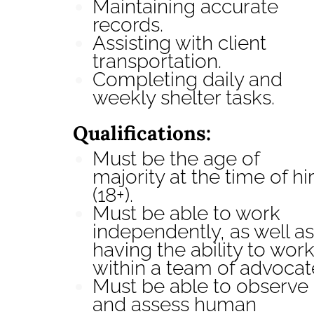
Maintaining accurate
records.
Assisting with client
transportation.
Completing daily and
weekly shelter tasks.
Qualifications:
Must be the age of
majority at the time of hi
(18+).
Must be able to work
independently, as well as
having the ability to wor
within a team of advocat
Must be able to observe
and assess human