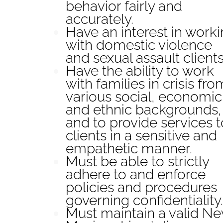
behavior fairly and
accurately.
Have an interest in work
with domestic violence
and sexual assault clients
Have the ability to work
with families in crisis fro
various social, economic
and ethnic backgrounds,
and to provide services t
clients in a sensitive and
empathetic manner.
Must be able to strictly
adhere to and enforce
policies and procedures
governing confidentiality.
Must maintain a valid N