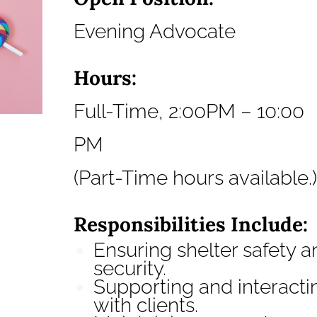
Evening Advocate
Hours:
Full-Time, 2:00PM – 10:00
PM
(Part-Time hours available.)
Responsibilities Include:
Ensuring shelter safety a
security.
Supporting and interacti
with clients.