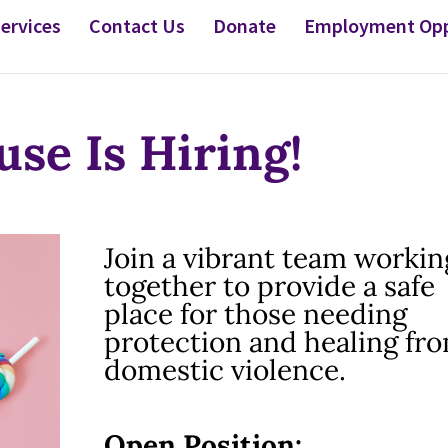
ervices
Contact Us
Donate
Employment Opp
se Is Hiring!
Join a vibrant team workin
together to provide a safe
place for those needing
protection and healing fr
domestic violence.
Open Position: