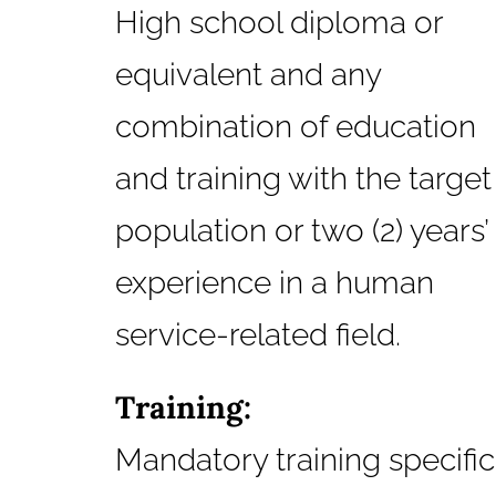
High school diploma or
equivalent and any
combination of education
and training with the target
population or two (2) years’
experience in a human
service-related field.
Training:
Mandatory training specific