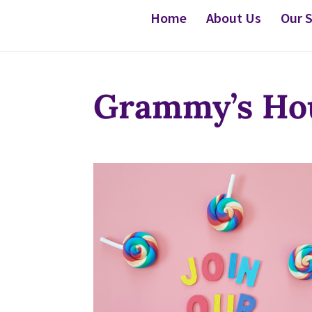
Home
About Us
Our S
Grammy’s Hou