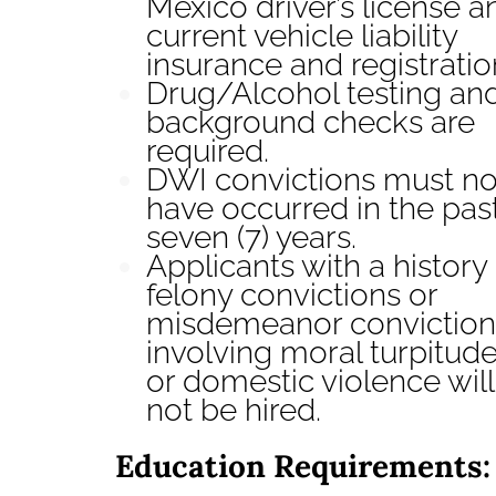
Mexico driver’s license a
current vehicle liability
insurance and registratio
Drug/Alcohol testing an
background checks are
required.
DWI convictions must no
have occurred in the pas
seven (7) years.
Applicants with a history 
felony convictions or
misdemeanor conviction
involving moral turpitud
or domestic violence will
not be hired.
Education Requirements: