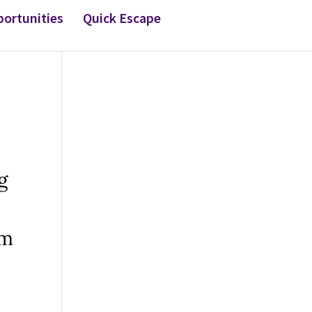
ortunities
Quick Escape
g
om