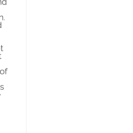
nd
n.
d
t
t
of
s
e