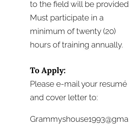
to the field will be provided
Must participate in a
minimum of twenty (20)
hours of training annually.
To Apply:
Please e-mail your resumé
and cover letter to:
Grammyshouse1993@gmail