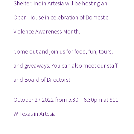
Shelter, Inc in Artesia will be hosting an
Open House in celebration of Domestic
Violence Awareness Month.
Come out and join us for food, fun, tours,
and giveaways. You can also meet our staff
and Board of Directors!
October 27 2022 from 5:30 – 6:30pm at 811
W Texas in Artesia