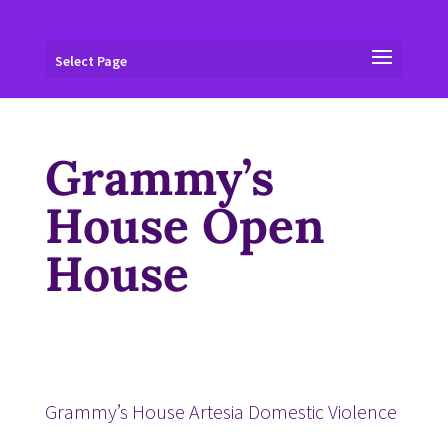
Select Page
Grammy’s
House Open
House
Grammy’s House Artesia Domestic Violence