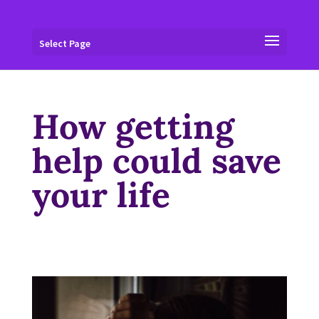
Select Page
How getting
help could save
your life