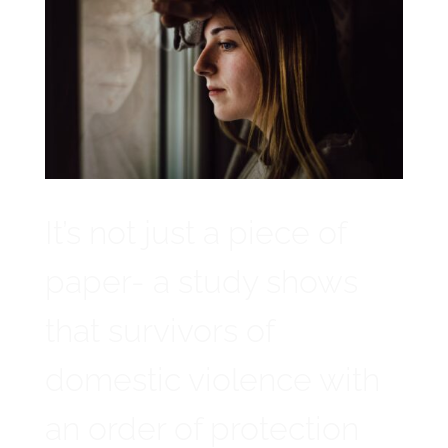
It’s not just a piece of
paper- a study shows
that survivors of
domestic violence with
an order of protection