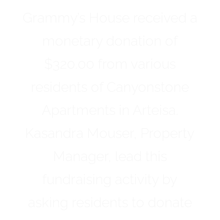
Grammy’s House received a
monetary donation of
$320.00 from various
residents of Canyonstone
Apartments in Arteisa.
Kasandra Mouser, Property
Manager, lead this
fundraising activity by
asking residents to donate