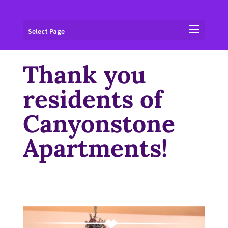
Select Page
Thank you
residents of
Canyonstone
Apartments!