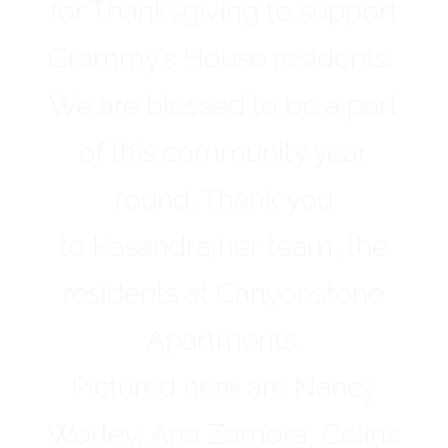
for Thanksgiving to support
Grammy’s House residents.
We are blessed to be a part
of this community year
round. Thank you
to Kasandra,her team, the
residents at Canyonstone
Apartments.
Pictured here are Nancy
Worley, Ana Zamora, Celina